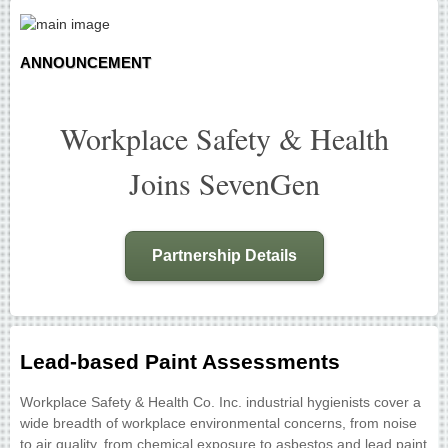
ANNOUNCEMENT
Workplace Safety & Health
Joins SevenGen
Partnership Details
Lead-based Paint Assessments
Workplace Safety & Health Co. Inc. industrial hygienists cover a
wide breadth of workplace environmental concerns, from noise
to air quality, from chemical exposure to asbestos and lead paint