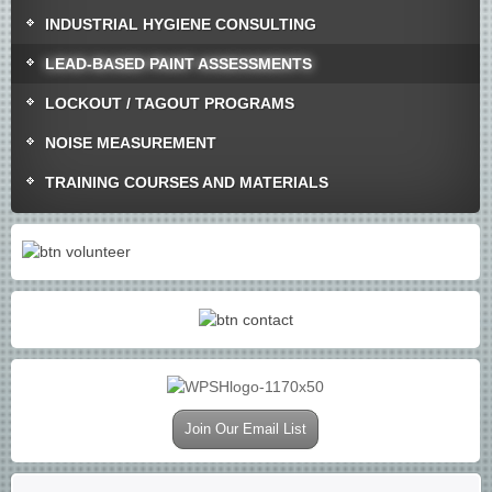
INDUSTRIAL HYGIENE CONSULTING
LEAD-BASED PAINT ASSESSMENTS
LOCKOUT / TAGOUT PROGRAMS
NOISE MEASUREMENT
TRAINING COURSES AND MATERIALS
Join Our Email List