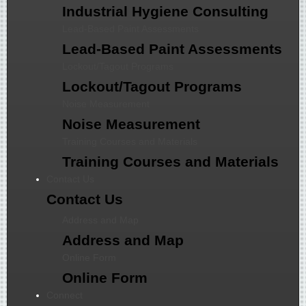
Industrial Hygiene Consulting
Lead-Based Paint Assessments
Lead-Based Paint Assessments
Lockout/Tagout Programs
Lockout/Tagout Programs
Noise Measurement
Noise Measurement
Training Courses and Materials
Training Courses and Materials
Contact Us
Contact Us
Address and Map
Address and Map
Online Form
Online Form
Connect