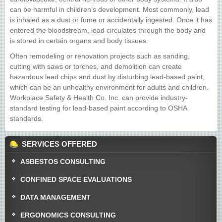
can be harmful in children’s development. Most commonly, lead
is inhaled as a dust or fume or accidentally ingested. Once it has
entered the bloodstream, lead circulates through the body and
is stored in certain organs and body tissues.
Often remodeling or renovation projects such as sanding,
cutting with saws or torches, and demolition can create
hazardous lead chips and dust by disturbing lead-based paint,
which can be an unhealthy environment for adults and children.
Workplace Safety & Health Co. Inc. can provide industry-
standard testing for lead-based paint according to OSHA
standards.
SERVICES OFFERED
ASBESTOS CONSULTING
CONFINED SPACE EVALUATIONS
DATA MANAGEMENT
ERGONOMICS CONSULTING