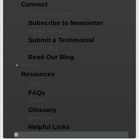
Connect
Subscribe to Newsletter
Subscribe to Newsletter
Submit a Testimonial
Submit a Testimonial
Read Our Blog
Read Our Blog
Resources
Resources
FAQs
FAQs
Glossary
Glossary
Helpful Links
Helpful Links