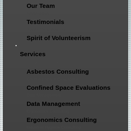
Our Team
Testimonials
Testimonials
Spirit of Volunteerism
Spirit of Volunteerism
Services
Services
Asbestos Consulting
Asbestos Consulting
Confined Space Evaluations
Confined Space Evaluations
Data Management
Data Management
Ergonomics Consulting
Ergonomics Consulting
Industrial Hygiene Consulting