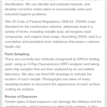
identification. We can identify and evaluate hazards, and
develop corrective action plans to economically solve your
industrial hygiene problems.
Title 29 Code of Federal Regulations 1926.62, OSHA’s Lead
Standard for the construction industry, addresses lead in a
variety of forms, including metallic lead, all inorganic lead
compounds, and organic lead soaps. According OSHA, lead is a
cumulative and persistent toxic substance that poses a serious
health risk.
Paint Sampling
There are currently two methods recognized by EPA for testing
paint: using an X-Ray Fluorescence (XRF) analyzer and taking
paint chip samples that are then analyzed by an accredited
laboratory. We also use AutoCAD drawings to indicate the
location of each sample. Photographs are taken of every
sampling location to document the appearance of each surface
coating we analyze.
Routes of Exposure
Certain types of lead exposure can damage the kidneys and the
cardiovascular, central nervous or other body systems. It also